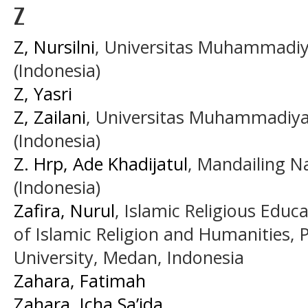
Z
Z, Nursilni
, Universitas Muhammadi
(Indonesia)
Z, Yasri
Z, Zailani
, Universitas Muhammadiy
(Indonesia)
Z. Hrp, Ade Khadijatul
, Mandailing Na
(Indonesia)
Zafira, Nurul
, Islamic Religious Educ
of Islamic Religion and Humanities,
University, Medan, Indonesia
Zahara, Fatimah
Zahara, Icha Sa’ida