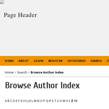
HOME
ABOUT
LOGIN
REGISTER
CATEGORIES
SEARCH
C
Home
>
Search
>
Browse Author Index
Browse Author Index
A
B
C
D
E
F
G
H
I
J
K
L
M
N
O
P
Q
R
S
T
U
V
W
X
Y
Z
All