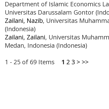
Department of Islamic Economics Law
Universitas Darussalam Gontor (Indo
Zailani, Nazib
, Universitas Muhamm
(Indonesia)
Zailani, Zailani
, Universitas Muhamm
Medan, Indonesia (Indonesia)
1 - 25 of 69 Items
1
2
3
>
>>