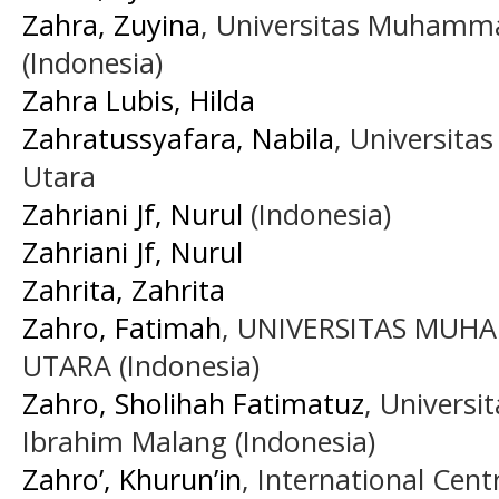
Zahra, Zuyina
, Universitas Muhamm
(Indonesia)
Zahra Lubis, Hilda
Zahratussyafara, Nabila
, Universit
Utara
Zahriani Jf, Nurul
(Indonesia)
Zahriani Jf, Nurul
Zahrita, Zahrita
Zahro, Fatimah
, UNIVERSITAS MU
UTARA (Indonesia)
Zahro, Sholihah Fatimatuz
, Universi
Ibrahim Malang (Indonesia)
Zahro’, Khurun’in
, International Cent