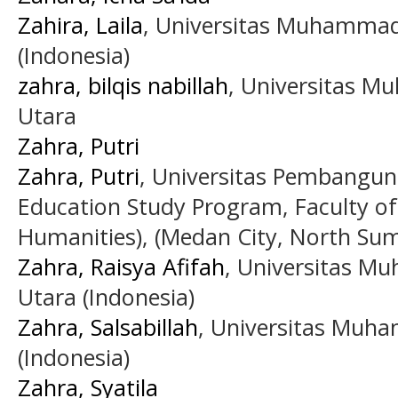
Zahira, Laila
, Universitas Muhammad
(Indonesia)
zahra, bilqis nabillah
, Universitas 
Utara
Zahra, Putri
Zahra, Putri
, Universitas Pembangun
Education Study Program, Faculty of
Humanities), (Medan City, North Suma
Zahra, Raisya Afifah
, Universitas 
Utara (Indonesia)
Zahra, Salsabillah
, Universitas Muh
(Indonesia)
Zahra, Syatila