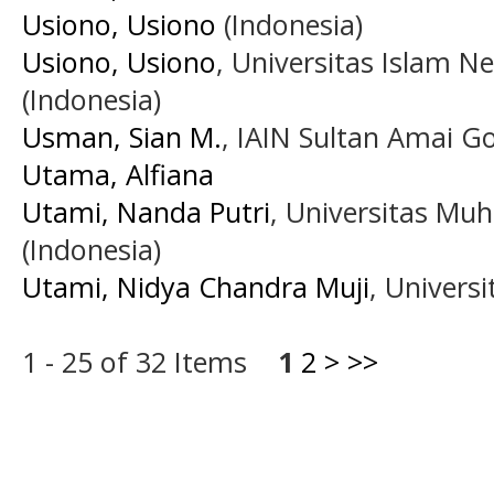
Usiono, Usiono
(Indonesia)
Usiono, Usiono
, Universitas Islam N
(Indonesia)
Usman, Sian M.
, IAIN Sultan Amai Go
Utama, Alfiana
Utami, Nanda Putri
, Universitas M
(Indonesia)
Utami, Nidya Chandra Muji
, Universi
1 - 25 of 32 Items
1
2
>
>>