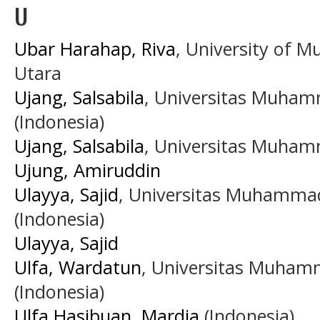
U
Ubar Harahap, Riva
, University of
Utara
Ujang, Salsabila
, Universitas Muha
(Indonesia)
Ujang, Salsabila
, Universitas Muha
Ujung, Amiruddin
Ulayya, Sajid
, Universitas Muhamma
(Indonesia)
Ulayya, Sajid
Ulfa, Wardatun
, Universitas Muham
(Indonesia)
Ulfa Hasibuan, Mardia
(Indonesia)