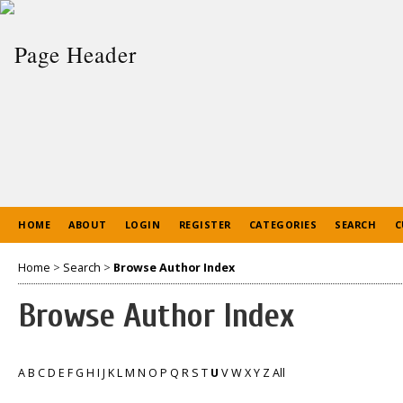
HOME
ABOUT
LOGIN
REGISTER
CATEGORIES
SEARCH
C
Home
>
Search
>
Browse Author Index
Browse Author Index
A
B
C
D
E
F
G
H
I
J
K
L
M
N
O
P
Q
R
S
T
U
V
W
X
Y
Z
All