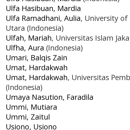
Ulfa Hasibuan, Mardia
Ulfa Ramadhani, Aulia
, University 
Utara (Indonesia)
Ulfah, Mariah
, Universitas Islam Jaka
Ulfha, Aura
(Indonesia)
Umari, Balqis Zain
Umat, Hardakwah
Umat, Hardakwah
, Universitas Pem
(Indonesia)
Umaya Nasution, Faradila
Ummi, Mutiara
Ummi, Zaitul
Usiono, Usiono