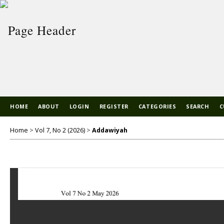
HOME
ABOUT
LOGIN
REGISTER
CATEGORIES
SEARCH
C
Home
>
Vol 7, No 2 (2026)
>
Addawiyah