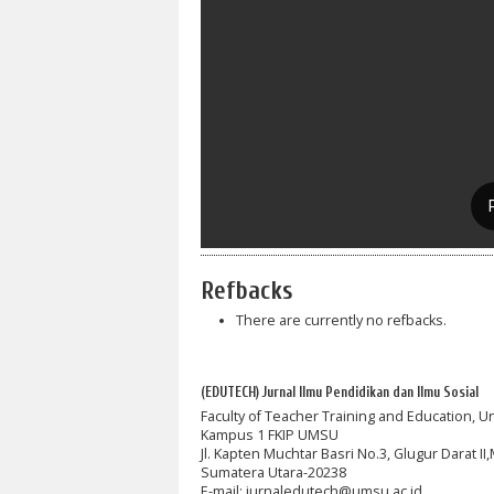
Refbacks
There are currently no refbacks.
(EDUTECH) Jurnal Ilmu Pendidikan dan Ilmu Sosial
Faculty of Teacher Training and Education, 
Kampus 1 FKIP UMSU
Jl. Kapten Muchtar Basri No.3, Glugur Darat I
Sumatera Utara-20238
E-mail: jurnaledutech@umsu.ac.id