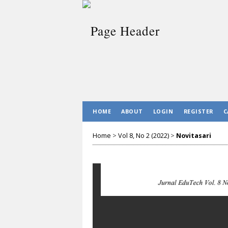
HOME
ABOUT
LOGIN
REGISTER
C
Home
>
Vol 8, No 2 (2022)
>
Novitasari