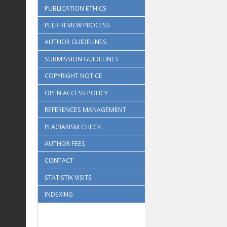
PUBLICATION ETHICS
PEER REVIEW PROCESS
AUTHOR GUIDELINES
SUBMISSION GUIDELINES
COPYRIGHT NOTICE
OPEN ACCESS POLICY
REFERENCES MANAGEMENT
PLAGIARISM CHECK
AUTHOR FEES
CONTACT
STATISTIK VISITS
INDEXING