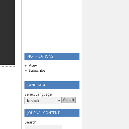
NOTIFICATIONS
View
Subscribe
LANGUAGE
Select Language
JOURNAL CONTENT
Search