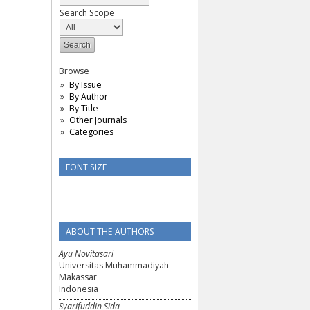
Search Scope
Browse
By Issue
By Author
By Title
Other Journals
Categories
FONT SIZE
ABOUT THE AUTHORS
Ayu Novitasari
Universitas Muhammadiyah
Makassar
Indonesia
Syarifuddin Sida