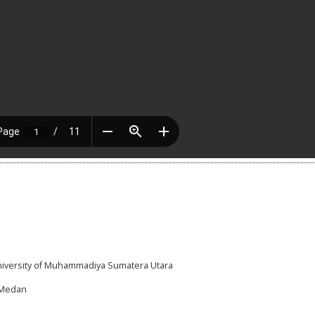
University of Muhammadiya Sumatera Utara
I,Medan