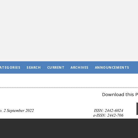
ATEGORIES
SEARCH
CURRENT
ARCHIVES
ANNOUNCEMENTS
Download this P