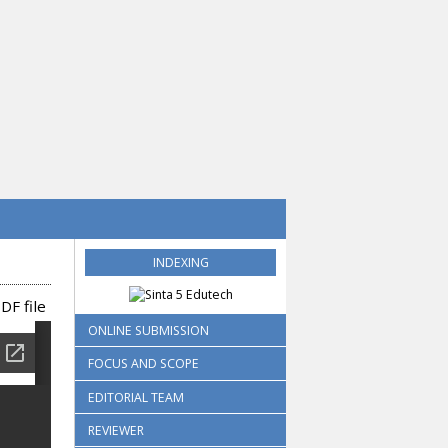
INDEXING
DF file
ONLINE SUBMISSION
FOCUS AND SCOPE
EDITORIAL TEAM
REVIEWER