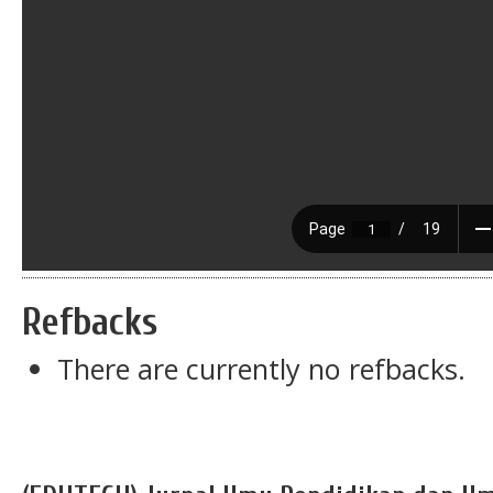
Refbacks
There are currently no refbacks.