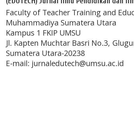
(EDUTECH) Jurnal Ilmu Pendidikan dan Ilm
Faculty of Teacher Training and Educ
Muhammadiya Sumatera Utara
Kampus 1 FKIP UMSU
Jl. Kapten Muchtar Basri No.3, Glugu
Sumatera Utara-20238
E-mail: jurnaledutech@umsu.ac.id