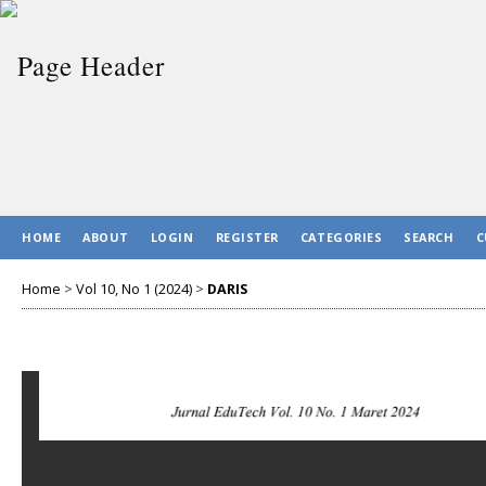
HOME
ABOUT
LOGIN
REGISTER
CATEGORIES
SEARCH
C
Home
>
Vol 10, No 1 (2024)
>
DARIS