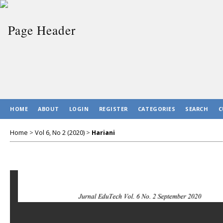
HOME
ABOUT
LOGIN
REGISTER
CATEGORIES
SEARCH
C
Home
>
Vol 6, No 2 (2020)
>
Hariani