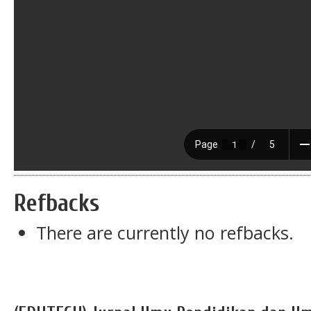
Refbacks
There are currently no refbacks.