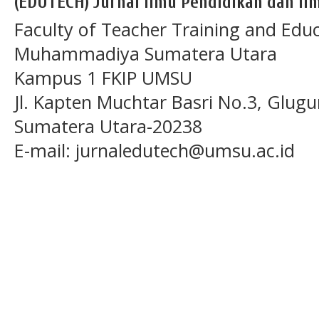
(EDUTECH) Jurnal Ilmu Pendidikan dan Ilm
Faculty of Teacher Training and Educ
Muhammadiya Sumatera Utara
Kampus 1 FKIP UMSU
Jl. Kapten Muchtar Basri No.3, Glugu
Sumatera Utara-20238
E-mail: jurnaledutech@umsu.ac.id