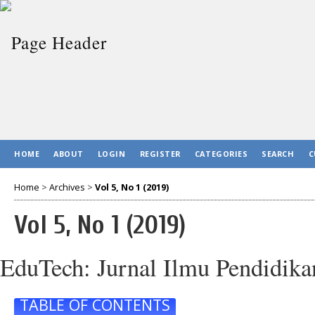
HOME
ABOUT
LOGIN
REGISTER
CATEGORIES
SEARCH
C
Home
>
Archives
>
Vol 5, No 1 (2019)
Vol 5, No 1 (2019)
EduTech: Jurnal Ilmu Pendidika
TABLE OF CONTENTS