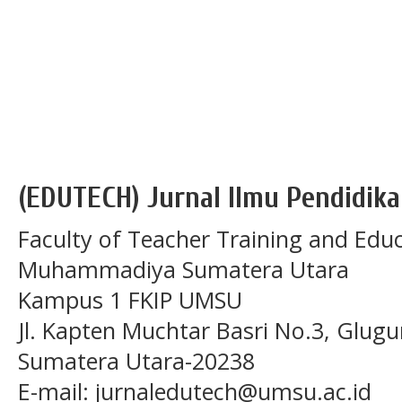
(EDUTECH) Jurnal Ilmu Pendidika
Faculty of Teacher Training and Educ
Muhammadiya Sumatera Utara
Kampus 1 FKIP UMSU
Jl. Kapten Muchtar Basri No.3, Glugu
Sumatera Utara-20238
E-mail: jurnaledutech@umsu.ac.id