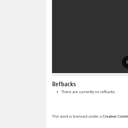
Refbacks
There are currently no refbacks.
This work is licensed under a
Creative Commo