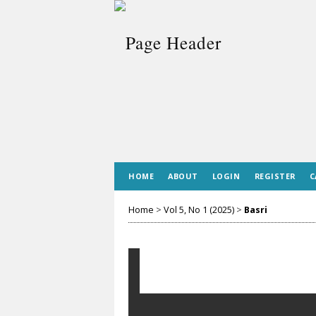
HOME
ABOUT
LOGIN
REGISTER
C
Home
>
Vol 5, No 1 (2025)
>
Basri