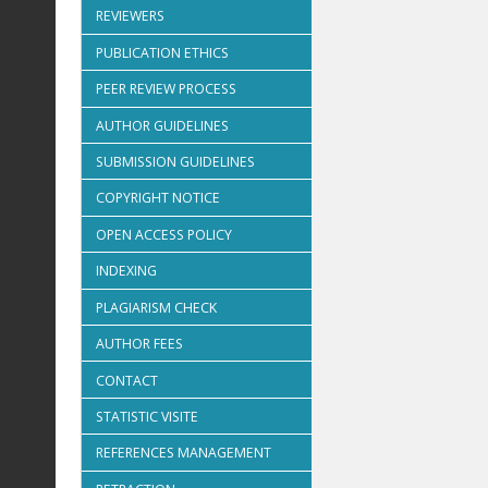
REVIEWERS
PUBLICATION ETHICS
PEER REVIEW PROCESS
AUTHOR GUIDELINES
SUBMISSION GUIDELINES
COPYRIGHT NOTICE
OPEN ACCESS POLICY
INDEXING
PLAGIARISM CHECK
AUTHOR FEES
CONTACT
STATISTIC VISITE
REFERENCES MANAGEMENT