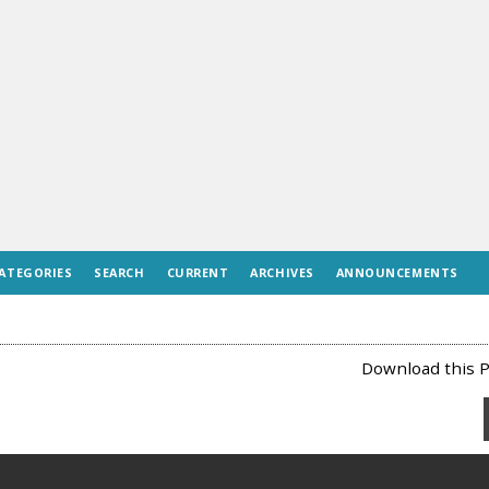
ATEGORIES
SEARCH
CURRENT
ARCHIVES
ANNOUNCEMENTS
Download this P