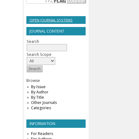
OPEN JOURNAL SYSTEMS
JOURNAL CONTENT
Search
Search Scope
Browse
By Issue
By Author
By Title
Other Journals
Categories
INFORMATION
For Readers
For Authors