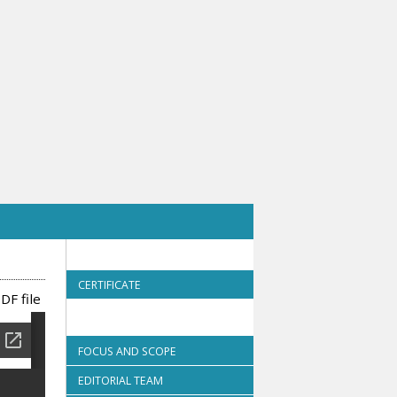
CERTIFICATE
DF file
FOCUS AND SCOPE
EDITORIAL TEAM