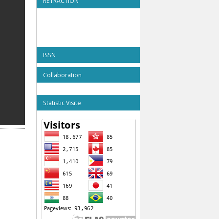
RETRACTION
ISSN
Collaboration
Statistic Visite