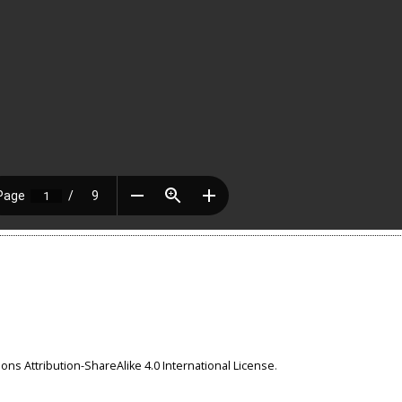
ns Attribution-ShareAlike 4.0 International License
.