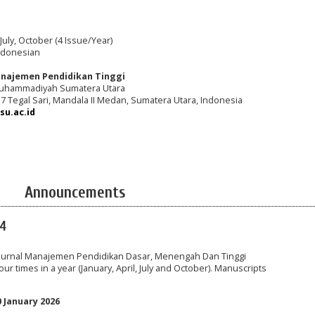
 July, October (4 Issue/Year)
ndonesian
najemen Pendidikan Tinggi
Muhammadiyah Sumatera Utara
217 Tegal Sari, Mandala II Medan, Sumatera Utara, Indonesia
u.ac.id
Announcements
24
o Jurnal Manajemen Pendidikan Dasar, Menengah Dan Tinggi
ur times in a year (January, April, July and October). Manuscripts
0 January 2026