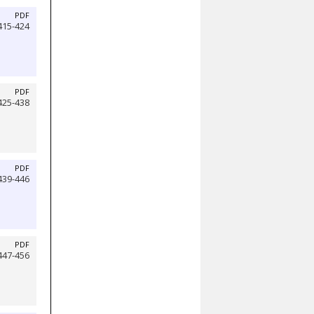
PDF
415-424
PDF
425-438
PDF
439-446
PDF
447-456