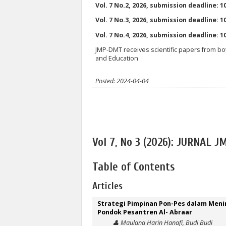
Vol. 7 No.2, 2026, submission deadline: 10
Vol. 7 No.3, 2026, submission deadline: 10
Vol. 7 No.4, 2026, submission deadline: 
JMP-DMT receives scientific papers from bo
and Education
Posted: 2024-04-04
Vol 7, No 3 (2026): JURNAL 
Table of Contents
Articles
Strategi Pimpinan Pon-Pes dalam Meni
Pondok Pesantren Al- Abraar
👤 Maulana Harin Hanafi, Budi Budi