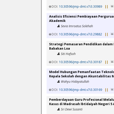
📊
🌐 DOI:
10.30596/jmp-dmt.v7i3.30989
||
Analisis Efisiensi Pembiayaan Perguru
Akademik
👤 Sevia Imroatus Solehah
📊
🌐 DOI:
10.30596/jmp-dmt.v7i3.29882
||
Strategi Pemasaran Pendidikan dalam 
Babakan Loa
👤 Siti Hafsoh
📊
🌐 DOI:
10.30596/jmp-dmt.v7i3.30187
||
Model Hubungan Pemanfaatan Teknolog
Kepala Sekolah dengan Akuntabilitas 
👤 Wahyu Hidayatullah
📊
🌐 DOI:
10.30596/jmp-dmt.v7i3.30169
||
Pemberdayaan Guru Profesional Melalu
Kasus di Madrasah Ibtidaiyah Negeri 5
👤 Sri Dewi Susanti