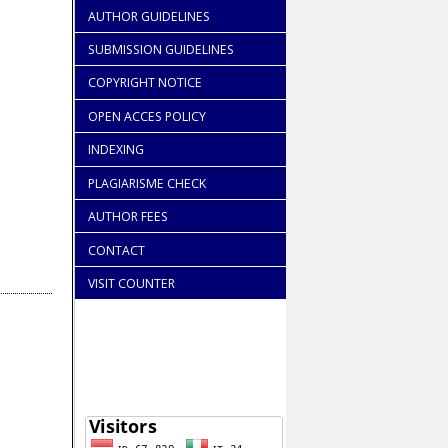
AUTHOR GUIDELINES
SUBMISSION GUIDELINES
COPYRIGHT NOTICE
OPEN ACCES POLICY
INDEXING
PLAGIARISME CHECK
AUTHOR FEES
CONTACT
VISIT COUNTER