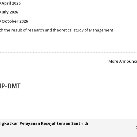
 April 2026
 July 2026
10 October 2026
th the result of research and theoretical study of Management
More Announce
JMP-DMT
ngkatkan Pelayanan Kesejahteraan Santri di