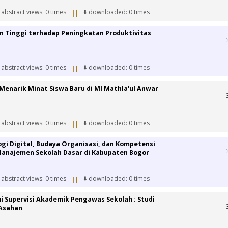
 abstract views: 0 times
⬇️ downloaded: 0 times
||
an Tinggi terhadap Peningkatan Produktivitas
 abstract views: 0 times
⬇️ downloaded: 0 times
||
Menarik Minat Siswa Baru di MI Mathla'ul Anwar
 abstract views: 0 times
⬇️ downloaded: 0 times
||
i Digital, Budaya Organisasi, dan Kompetensi
Manajemen Sekolah Dasar di Kabupaten Bogor
 abstract views: 0 times
⬇️ downloaded: 0 times
||
i Supervisi Akademik Pengawas Sekolah : Studi
 Asahan