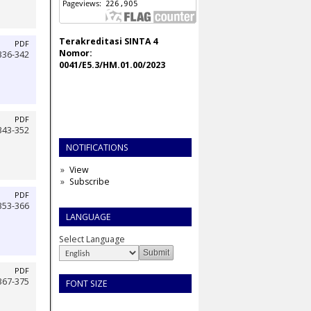
Terakreditasi SINTA 4
PDF
Nomor:
336-342
0041/E5.3/HM.01.00/2023
PDF
343-352
NOTIFICATIONS
View
Subscribe
PDF
353-366
LANGUAGE
Select Language
PDF
367-375
FONT SIZE