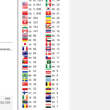
ments...
PDF
232-335