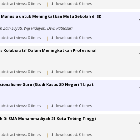
 abstract views: 0 times
⬇️ downloaded: 0 times
||
 Manusia untuk Meningkatkan Mutu Sekolah di SD
ah Zain Suyuti, Wiji Hidayati, Dewi Ratnasari
 abstract views: 0 times
⬇️ downloaded: 0 times
||
is Kolaboratif Dalam Meningkatkan Profesional
 abstract views: 0 times
⬇️ downloaded: 0 times
||
onalisme Guru (Studi Kasus SD Negeri 1 Lipat
 abstract views: 0 times
⬇️ downloaded: 0 times
||
ak Di SMA Muhammadiyah 21 Kota Tebing Tinggi
 abstract views: 0 times
⬇️ downloaded: 0 times
||