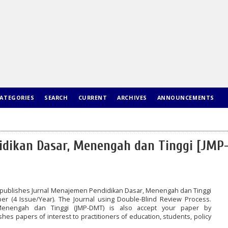
ATEGORIES
SEARCH
CURRENT
ARCHIVES
ANNOUNCEMENTS
dikan Dasar, Menengah dan Tinggi [JMP
publishes Jurnal Menajemen Pendidikan Dasar, Menengah dan Tinggi
ber (4 Issue/Year). The Journal using Double-Blind Review Process.
Menengah dan Tinggi (JMP-DMT) is also accept your paper by
hes papers of interest to practitioners of education, students, policy