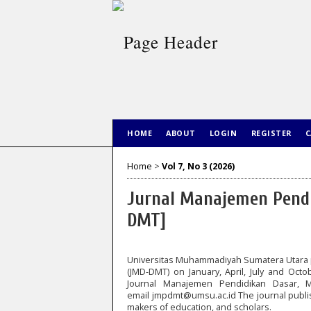
HOME
ABOUT
LOGIN
REGISTER
C
Home
>
Vol 7, No 3 (2026)
Jurnal Manajemen Pendi
DMT]
Universitas Muhammadiyah Sumatera Utara 
(JMD-DMT) on January, April, July and Octo
Journal Manajemen Pendidikan Dasar, 
email
jmpdmt@umsu.ac.id
The journal publis
makers of education, and scholars.