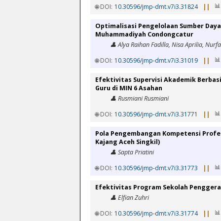
📊
🌐 DOI:
10.30596/jmp-dmt.v7i3.31824
||
Optimalisasi Pengelolaan Sumber Daya
Muhammadiyah Condongcatur
👤 Alya Raihan Fadilla, Nisa Aprilia, Nurf
📊
🌐 DOI:
10.30596/jmp-dmt.v7i3.31019
||
Efektivitas Supervisi Akademik Berbas
Guru di MIN 6 Asahan
👤 Rusmiani Rusmiani
📊
🌐 DOI:
10.30596/jmp-dmt.v7i3.31771
||
Pola Pengembangan Kompetensi Profesi
Kajang Aceh Singkil)
👤 Sapta Priatini
📊
🌐 DOI:
10.30596/jmp-dmt.v7i3.31773
||
Efektivitas Program Sekolah Pengger
👤 Elfian Zuhri
📊
🌐 DOI:
10.30596/jmp-dmt.v7i3.31774
||