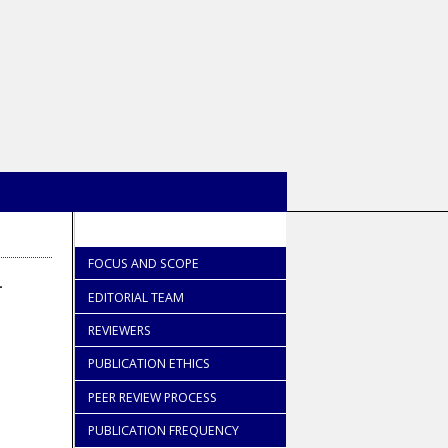
FOCUS AND SCOPE
-
EDITORIAL TEAM
REVIEWERS
PUBLICATION ETHICS
PEER REVIEW PROCESS
PUBLICATION FREQUENCY