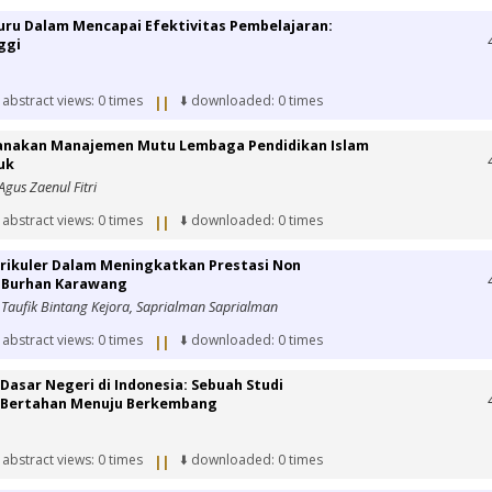
uru Dalam Mencapai Efektivitas Pembelajaran:
ggi
 abstract views: 0 times
⬇️ downloaded: 0 times
||
sanakan Manajemen Mutu Lembaga Pendidikan Islam
uk
 Agus Zaenul Fitri
 abstract views: 0 times
⬇️ downloaded: 0 times
||
rikuler Dalam Meningkatkan Prestasi Non
l Burhan Karawang
Taufik Bintang Kejora, Saprialman Saprialman
 abstract views: 0 times
⬇️ downloaded: 0 times
||
 Dasar Negeri di Indonesia: Sebuah Studi
i Bertahan Menuju Berkembang
 abstract views: 0 times
⬇️ downloaded: 0 times
||