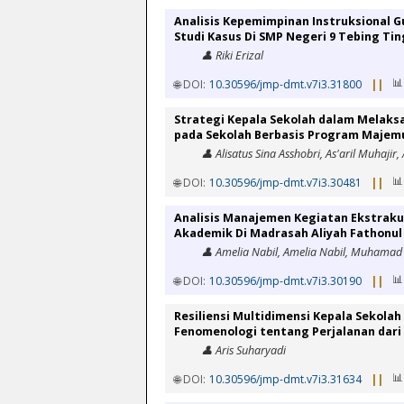
Analisis Kepemimpinan Instruksional G
Studi Kasus Di SMP Negeri 9 Tebing Tin
👤 Riki Erizal
📊
🌐 DOI:
10.30596/jmp-dmt.v7i3.31800
||
Strategi Kepala Sekolah dalam Melak
pada Sekolah Berbasis Program Majem
👤 Alisatus Sina Asshobri, As'aril Muhajir,
📊
🌐 DOI:
10.30596/jmp-dmt.v7i3.30481
||
Analisis Manajemen Kegiatan Ekstraku
Akademik Di Madrasah Aliyah Fathonu
👤 Amelia Nabil, Amelia Nabil, Muhamad 
📊
🌐 DOI:
10.30596/jmp-dmt.v7i3.30190
||
Resiliensi Multidimensi Kepala Sekolah
Fenomenologi tentang Perjalanan dar
👤 Aris Suharyadi
📊
🌐 DOI:
10.30596/jmp-dmt.v7i3.31634
||