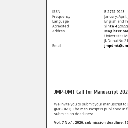
ISSN
E-2715-9213
Frequency
January, April,
Language
English and I
Acredited
Sinta 4
(2022)
Addres
Magister Ma
Universitas 
Jl. Denai No 
Email
jmpdmt@ums
JMP-DMT Call for Manuscript 20
We invite you to submit your manuscript t
(JMP-DMT). The manuscript is published in fo
submission deadlines:
Vol. 7 No.1, 2026, submission deadline: 1