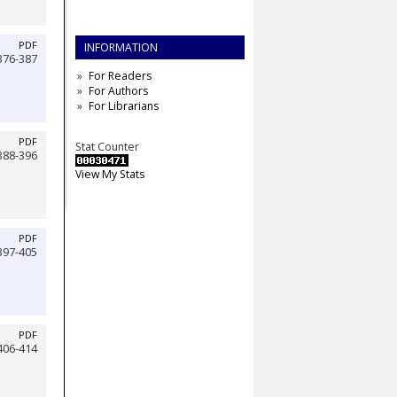
PDF
INFORMATION
376-387
For Readers
For Authors
For Librarians
PDF
Stat Counter
388-396
View My Stats
PDF
397-405
PDF
406-414