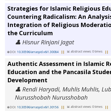
Strategies for Islamic Religious Ed
Countering Radicalism: An Analysis
Integration of Religious Moderati
the Curriculum
👤 Hisnur Rinjani Jagat
📊 abstract views: 0 times
🌐 DOI:
10.30596/arrasyid.v6i1.30084
||
||
Authentic Assessment in Islamic R
Education and the Pancasila Studen
Development
👤 Rendi Haryadi, Muhlis Muhlis, Lu
Nurusshobah Nurusshobah
📊 abstract views: 0 times
🌐 DOI:
10.30596/arrasyid.v6i1.30156
||
||