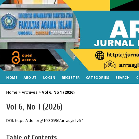
HOME
ABOUT
LOGIN
REGISTER
CATEGORIES
SEARCH
C
Home
>
Archives
>
Vol 6, No 1 (2026)
Vol 6, No 1 (2026)
DOI:
https://doi.org/10.30596/arrasyid.v6i1
Table of Contents