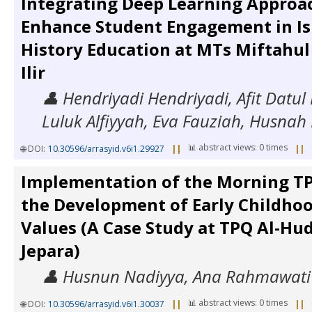
Integrating Deep Learning Approa
Enhance Student Engagement in Is
History Education at MTs Miftahul
Ilir
👤 Hendriyadi Hendriyadi, Afit Datul
Luluk Alfiyyah, Eva Fauziah, Husna
📊 abstract views: 0 times
🌐 DOI:
10.30596/arrasyid.v6i1.29927
||
||
Implementation of the Morning T
the Development of Early Childhoo
Values (A Case Study at TPQ Al-Hu
Jepara)
👤 Husnun Nadiyya, Ana Rahmawati
📊 abstract views: 0 times
🌐 DOI:
10.30596/arrasyid.v6i1.30037
||
||