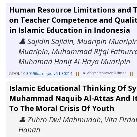
Human Resource Limitations and T
on Teacher Competence and Quali
in Islamic Education in Indonesia
👤 Sajidin Sajidin, Muaripin Muarip
Muaripin, Muhammad Rifqi Fathur
Muhamad Hanif Al-Haya Muaripin
📊 abstract views: 0 times
🌐 DOI:
10.30596/arrasyid.v6i1.30214
||
||
Islamic Educational Thinking Of S
Muhammad Naquib Al-Attas And It
To The Moral Crisis Of Youth
👤 Zuhro Dwi Mahmudah, Vita Firdau
Hanan