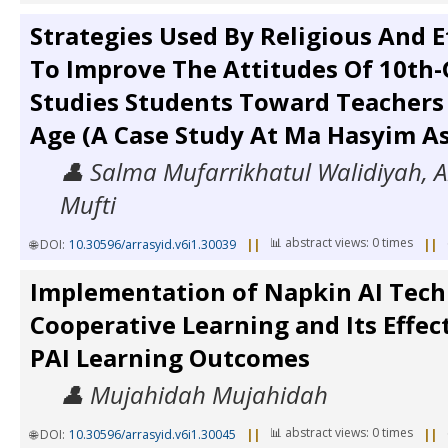
Strategies Used By Religious And E
To Improve The Attitudes Of 10th-
Studies Students Toward Teachers 
Age (A Case Study At Ma Hasyim As
👤 Salma Mufarrikhatul Walidiyah, A
Mufti
📊 abstract views: 0 times
🌐 DOI:
10.30596/arrasyid.v6i1.30039
||
||
Implementation of Napkin AI Tech
Cooperative Learning and Its Effec
PAI Learning Outcomes
👤 Mujahidah Mujahidah
📊 abstract views: 0 times
🌐 DOI:
10.30596/arrasyid.v6i1.30045
||
||