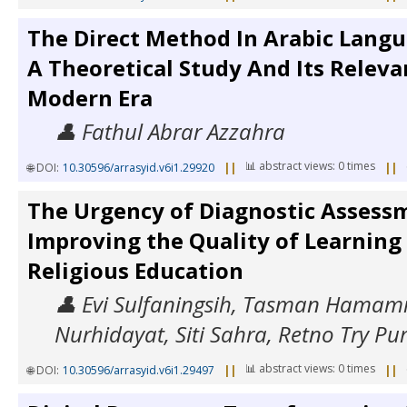
The Direct Method In Arabic Langu
A Theoretical Study And Its Releva
Modern Era
👤 Fathul Abrar Azzahra
📊 abstract views: 0 times
🌐 DOI:
10.30596/arrasyid.v6i1.29920
||
||
The Urgency of Diagnostic Assess
Improving the Quality of Learning 
Religious Education
👤 Evi Sulfaningsih, Tasman Hamami
Nurhidayat, Siti Sahra, Retno Try Pu
📊 abstract views: 0 times
🌐 DOI:
10.30596/arrasyid.v6i1.29497
||
||