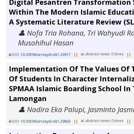
Digital Pesantren Transformation 
Within The Modern Islamic Educat
A Systematic Literature Review (S
👤 Nofa Tria Rohana, Tri Wahyudi 
Musohihul Hasan
📊 abstract views: 0 times
🌐 DOI:
10.30596/arrasyid.v6i1.29917
||
||
Implementation Of The Values Of 
Of Students In Character Internali
SPMAA Islamic Boarding School In 
Lamongan
👤 Nadira Eka Palupi, Jasminto Jasm
📊 abstract views: 0 times
🌐 DOI:
10.30596/arrasyid.v6i1.29863
||
||