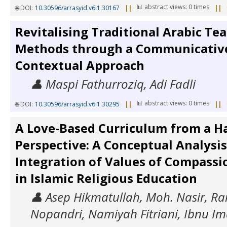
📊 abstract views: 0 times
🌐 DOI:
10.30596/arrasyid.v6i1.30167
||
||
Revitalising Traditional Arabic Te
Methods through a Communicativ
Contextual Approach
👤 Maspi Fathurroziq, Adi Fadli
📊 abstract views: 0 times
🌐 DOI:
10.30596/arrasyid.v6i1.30295
||
||
A Love-Based Curriculum from a H
Perspective: A Conceptual Analysis
Integration of Values of Compassi
in Islamic Religious Education
👤 Asep Hikmatullah, Moh. Nasir, R
Nopandri, Namiyah Fitriani, Ibnu Im