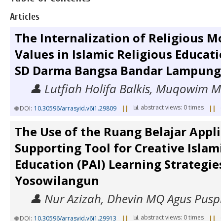
Articles
The Internalization of Religious 
Values in Islamic Religious Educati
SD Darma Bangsa Bandar Lampung
👤 Lutfiah Holifa Balkis, Muqowim
📊 abstract views: 0 times
🌐 DOI:
10.30596/arrasyid.v6i1.29809
||
||
The Use of the Ruang Belajar Appli
Supporting Tool for Creative Islam
Education (PAI) Learning Strategi
Yosowilangun
👤 Nur Azizah, Dhevin MQ Agus Pusp
📊 abstract views: 0 times
🌐 DOI:
10.30596/arrasyid.v6i1.29913
||
||