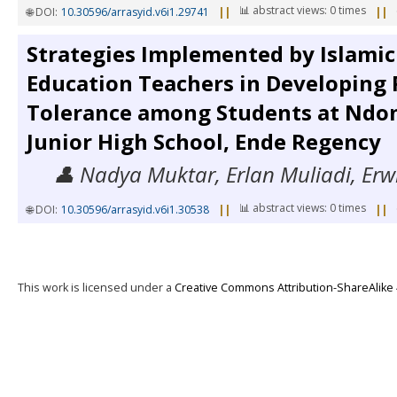
📊 abstract views: 0 times
🌐 DOI:
10.30596/arrasyid.v6i1.29741
||
||
Strategies Implemented by Islamic
Education Teachers in Developing 
Tolerance among Students at Ndon
Junior High School, Ende Regency
👤 Nadya Muktar, Erlan Muliadi, Erw
📊 abstract views: 0 times
🌐 DOI:
10.30596/arrasyid.v6i1.30538
||
||
This work is licensed under a
Creative Commons Attribution-ShareAlike 4